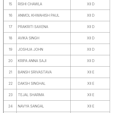
15
RISHI CHAWLA
XII D
16
ANMOL KHWAHISH PAUL
XII D
17
PRAKRITI SAXENA
XII D
18
AVIKA SINGH
XII D
19
JOSHUA JOHN
XII D
20
KRIPA ANNA SAJI
XII D
21
BANSH SRIVASTAVA
XII E
22
DAKSH SINGHAL
XII E
23
TEJAL SHARMA
XII E
24
NAVYA SANGAL
XII E