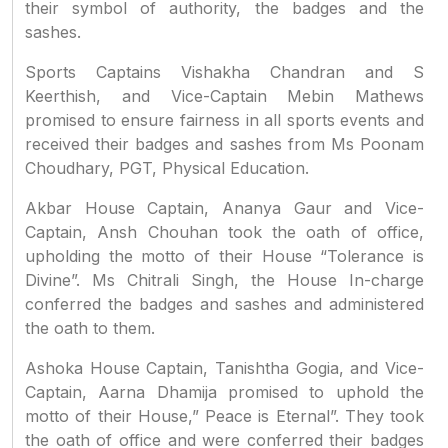
their symbol of authority, the badges and the
sashes.
Sports Captains Vishakha Chandran and S
Keerthish, and Vice-Captain Mebin Mathews
promised to ensure fairness in all sports events and
received their badges and sashes from Ms Poonam
Choudhary, PGT, Physical Education.
Akbar House Captain, Ananya Gaur and Vice-
Captain, Ansh Chouhan took the oath of office,
upholding the motto of their House “Tolerance is
Divine”. Ms Chitrali Singh, the House In-charge
conferred the badges and sashes and administered
the oath to them.
Ashoka House Captain, Tanishtha Gogia, and Vice-
Captain, Aarna Dhamija promised to uphold the
motto of their House,” Peace is Eternal”. They took
the oath of office and were conferred their badges