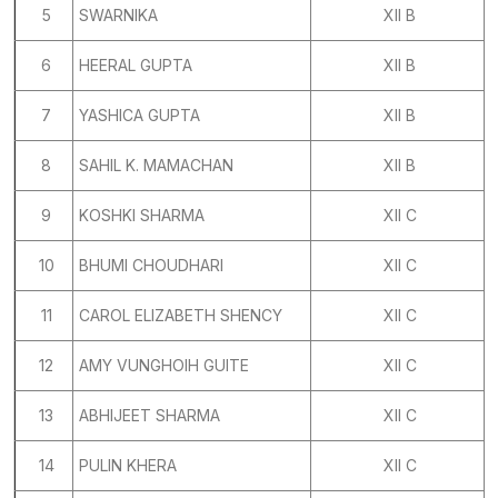
5
SWARNIKA
XII B
6
HEERAL GUPTA
XII B
7
YASHICA GUPTA
XII B
8
SAHIL K. MAMACHAN
XII B
9
KOSHKI SHARMA
XII C
10
BHUMI CHOUDHARI
XII C
11
CAROL ELIZABETH SHENCY
XII C
12
AMY VUNGHOIH GUITE
XII C
13
ABHIJEET SHARMA
XII C
14
PULIN KHERA
XII C