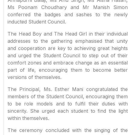
Annapurni Balaji, Ms Anu Singh, Ms Aisha Hasan,
Ms Poonam Choudhary and Mr Manish Simon
conferred the badges and sashes to the newly
inducted Student Council.
The Head Boy and The Head Girl in their individual
addresses to the gathering emphasised that unity
and cooperation are key to achieving great heights
and urged the Student Council to step out of their
comfort zones and embrace change as an essential
part of life, encouraging them to become better
versions of themselves.
The Principal, Ms. Esther Mani congratulated the
members of the Student Council, encouraging them
to be role models and to fulfil their duties with
sincerity. She urged each student to find the light
within themselves.
The ceremony concluded with the singing of the