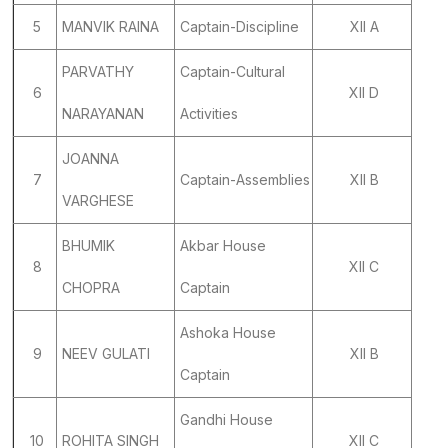
5
MANVIK RAINA
Captain-Discipline
XII A
PARVATHY
Captain-Cultural
6
XII D
NARAYANAN
Activities
JOANNA
7
Captain-Assemblies
XII B
VARGHESE
BHUMIK
Akbar House
8
XII C
CHOPRA
Captain
Ashoka House
9
NEEV GULATI
XII B
Captain
Gandhi House
10
ROHITA SINGH
XII C