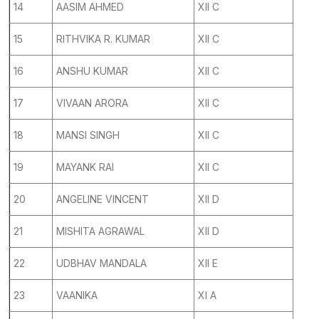
14
AASIM AHMED
XII C
15
RITHVIKA R. KUMAR
XII C
16
ANSHU KUMAR
XII C
17
VIVAAN ARORA
XII C
18
MANSI SINGH
XII C
19
MAYANK RAI
XII C
20
ANGELINE VINCENT
XII D
21
MISHITA AGRAWAL
XII D
22
UDBHAV MANDALA
XII E
23
VAANIKA
XI A