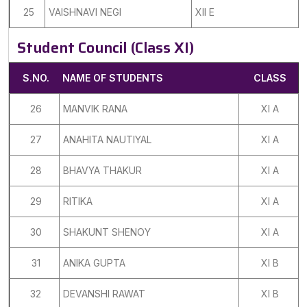
25
VAISHNAVI NEGI
XII E
Student Council (Class XI)
S.NO.
NAME OF STUDENTS
CLASS
26
MANVIK RANA
XI A
27
ANAHITA NAUTIYAL
XI A
28
BHAVYA THAKUR
XI A
29
RITIKA
XI A
30
SHAKUNT SHENOY
XI A
31
ANIKA GUPTA
XI B
32
DEVANSHI RAWAT
XI B