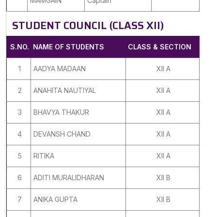
MAMGAIN
Captain
STUDENT COUNCIL (CLASS XII)
S.NO.
NAME OF STUDENTS
CLASS & SECTION
1
AADYA MADAAN
XII A
2
ANAHITA NAUTIYAL
XII A
3
BHAVYA THAKUR
XII A
4
DEVANSH CHAND
XII A
5
RITIKA
XII A
6
ADITI MURALIDHARAN
XII B
7
ANIKA GUPTA
XII B