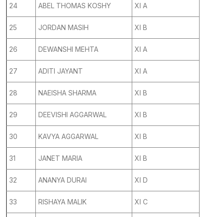
24
ABEL THOMAS KOSHY
XI A
25
JORDAN MASIH
XI B
26
DEWANSHI MEHTA
XI A
27
ADITI JAYANT
XI A
28
NAEISHA SHARMA
XI B
29
DEEVISHI AGGARWAL
XI B
30
KAVYA AGGARWAL
XI B
31
JANET MARIA
XI B
32
ANANYA DURAI
XI D
33
RISHAYA MALIK
XI C