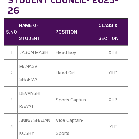
STUDENT COUNCIL- 2025-
26
NAME OF
CLASS &
S.NO
POSITION
STUDENT
SECTION
1
JASON MASIH
Head Boy
XII B
MANASVI
2
Head Girl
XII D
SHARMA
DEVANSHI
3
Sports Captain
XII B
RAWAT
ANINA SHAJAN
Vice Captain-
4
XI E
KOSHY
Sports