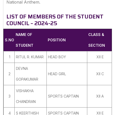
National Anthem.
LIST OF MEMBERS OF THE STUDENT
COUNCIL – 2024-25
NAME OF
CLASS &
S.NO
POSITION
STUDENT
SECTION
1
RITUL R. KUMAR
HEAD BOY
XII E
DEVNA
2
HEAD GIRL
XII C
GOPAKUMAR
VISHAKHA
3
SPORTS CAPTAIN
XII A
CHANDRAN
4
S KEERTHISH
SPORTS CAPTAIN
XII E