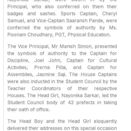
Principal, who also conferred on them their
badges and sashes. Sports Captain, Cheryl
Samuel, and Vice-Captain Saaransh Pande, were
conferred the symbols of authority by Ms.
Poonam Choudhary, PGT, Physical Education.
The Vice Principal, Mr Manish Simon, presented
the symbols of authority to the Captain for
Discipline, Joel John, Captain for Cultural
Activities, Prerna Pillai, and Captain for
Assemblies, Jasmine Saji. The House Captains
were also inducted in the Student Council by the
Teacher Coordinators of their respective
Houses. The Head Girl, Nayonika Sarkar, led the
Student Council body of 42 prefects in taking
their oath of office.
The Head Boy and the Head Girl eloquently
delivered their addresses on this special occasion