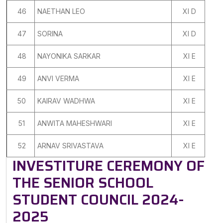
46
NAETHAN LEO
XI D
47
SORINA
XI D
48
NAYONIKA SARKAR
XI E
49
ANVI VERMA
XI E
50
KAIRAV WADHWA
XI E
51
ANWITA MAHESHWARI
XI E
52
ARNAV SRIVASTAVA
XI E
INVESTITURE CEREMONY OF
THE SENIOR SCHOOL
STUDENT COUNCIL 2024-
2025