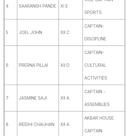
4
SAARANSH PANDE
XI E
SPORTS
CAPTAIN-
5
JOEL JOHN
XII C
DISCIPLINE
CAPTAIN-
6
PRERNA PILLAI
XII D
CULTURAL
ACTIVITIES
CAPTAIN -
7
JASMINE SAJI
XII A
ASSEMBLIES
AKBAR HOUSE
8
RIDDHI CHAUHAN
XII A
CAPTAIN