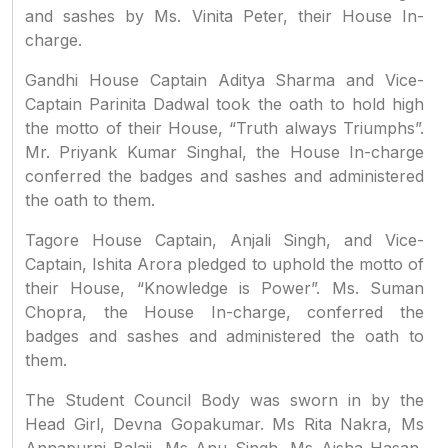
and sashes by Ms. Vinita Peter, their House In-
charge.
Gandhi House Captain Aditya Sharma and Vice-
Captain Parinita Dadwal took the oath to hold high
the motto of their House, “Truth always Triumphs”.
Mr. Priyank Kumar Singhal, the House In-charge
conferred the badges and sashes and administered
the oath to them.
Tagore House Captain, Anjali Singh, and Vice-
Captain, Ishita Arora pledged to uphold the motto of
their House, “Knowledge is Power”. Ms. Suman
Chopra, the House In-charge, conferred the
badges and sashes and administered the oath to
them.
The Student Council Body was sworn in by the
Head Girl, Devna Gopakumar. Ms Rita Nakra, Ms