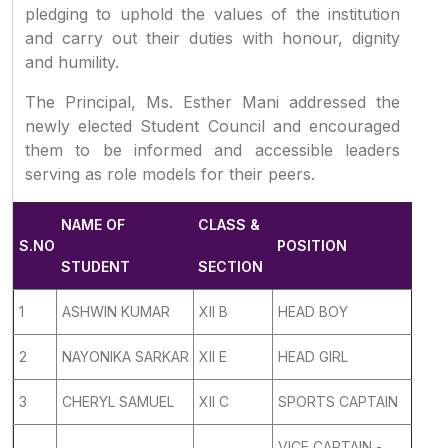
pledging to uphold the values of the institution
and carry out their duties with honour, dignity
and humility.
The Principal, Ms. Esther Mani addressed the
newly elected Student Council and encouraged
them to be informed and accessible leaders
serving as role models for their peers.
NAME OF
CLASS &
S.NO
POSITION
STUDENT
SECTION
1
ASHWIN KUMAR
XII B
HEAD BOY
2
NAYONIKA SARKAR
XII E
HEAD GIRL
3
CHERYL SAMUEL
XII C
SPORTS CAPTAIN
VICE CAPTAIN -