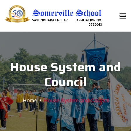
VASUNDHARA ENCLAVE
AFFILIATION NO.
2730013
House System and
Council
Home
House System and Council