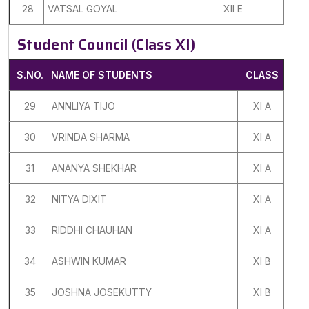
28
VATSAL GOYAL
XII E
Student Council (Class XI)
S.NO.
NAME OF STUDENTS
CLASS
29
ANNLIYA TIJO
XI A
30
VRINDA SHARMA
XI A
31
ANANYA SHEKHAR
XI A
32
NITYA DIXIT
XI A
33
RIDDHI CHAUHAN
XI A
34
ASHWIN KUMAR
XI B
35
JOSHNA JOSEKUTTY
XI B