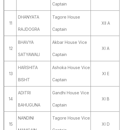
Captain
DHANYATA
Tagore House
11
XII A
RAJDOGRA
Captain
BHAVYA
Akbar House Vice
12
XI A
SATYAWALI
Captain
HARSHITA
Ashoka House Vice
13
XI E
BISHT
Captain
ADITRI
Gandhi House Vice
14
XI B
BAHUGUNA
Captain
NANDINI
Tagore House Vice
15
XI D