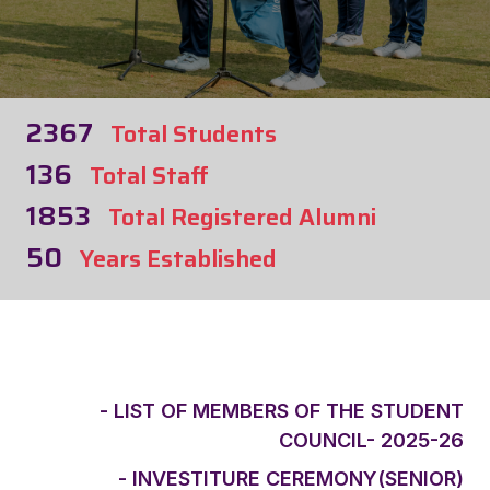
2367
Total Students
136
Total Staff
1853
Total Registered Alumni
50
Years Established
- LIST OF MEMBERS OF THE STUDENT
COUNCIL- 2025-26
- INVESTITURE CEREMONY(SENIOR)