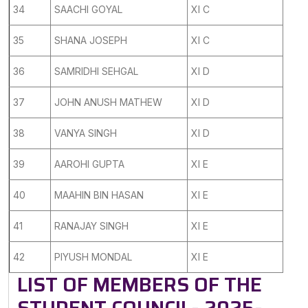
34
SAACHI GOYAL
XI C
35
SHANA JOSEPH
XI C
36
SAMRIDHI SEHGAL
XI D
37
JOHN ANUSH MATHEW
XI D
38
VANYA SINGH
XI D
39
AAROHI GUPTA
XI E
40
MAAHIN BIN HASAN
XI E
41
RANAJAY SINGH
XI E
42
PIYUSH MONDAL
XI E
LIST OF MEMBERS OF THE