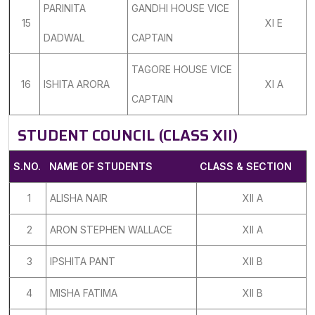
PARINITA
GANDHI HOUSE VICE
15
XI E
DADWAL
CAPTAIN
TAGORE HOUSE VICE
16
ISHITA ARORA
XI A
CAPTAIN
STUDENT COUNCIL (CLASS XII)
S.NO.
NAME OF STUDENTS
CLASS & SECTION
1
ALISHA NAIR
XII A
2
ARON STEPHEN WALLACE
XII A
3
IPSHITA PANT
XII B
4
MISHA FATIMA
XII B