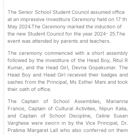
The Senior School Student Council assumed office
at an impressive Investiture Ceremony held on 17 th
May 2024.The Ceremony marked the induction of
the new Student Council for the year 2024- 25.The
event was attended by parents and teachers.
The ceremony commenced with a short assembly
followed by the investiture of the Head Boy, Ritul R
Kumar, and the Head Girl, Devna Gopakumar. The
Head Boy and Head Girl received their badges and
sashes from the Principal, Ms Esther Mani and took
their oath of office.
The Captain of School Assemblies, Marianna
Francis, Captain of Cultural Activities, Nipun Kalia,
and Captain of School Discipline, Celine Susan
Varghese were sworn in by the Vice Principal, Dr.
Pratima Margaret Lall who also conferred on them