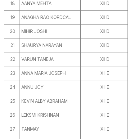
18
AANYA MEHTA
XII D
19
ANAGHA RAO KORDCAL
XII D
20
MIHIR JOSHI
XII D
21
SHAURYA NARAYAN
XII D
22
VARUN TANEJA
XII D
23
ANNA MARIA JOSEPH
XII E
24
ANNU JOY
XII E
25
KEVIN ALBY ABRAHAM
XII E
26
LEKSMI KRISHNAN
XII E
27
TANMAY
XII E