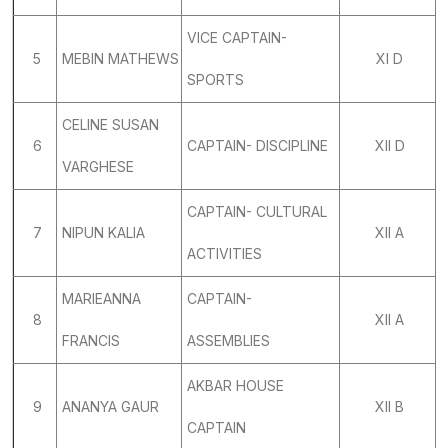
VICE CAPTAIN-
5
MEBIN MATHEWS
XI D
SPORTS
CELINE SUSAN
6
CAPTAIN- DISCIPLINE
XII D
VARGHESE
CAPTAIN- CULTURAL
7
NIPUN KALIA
XII A
ACTIVITIES
MARIEANNA
CAPTAIN-
8
XII A
FRANCIS
ASSEMBLIES
AKBAR HOUSE
9
ANANYA GAUR
XII B
CAPTAIN