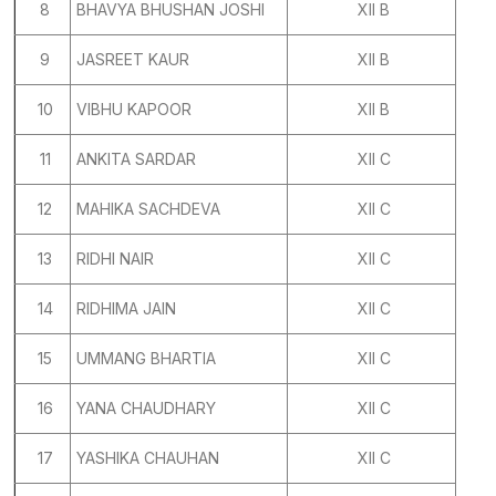
8
BHAVYA BHUSHAN JOSHI
XII B
9
JASREET KAUR
XII B
10
VIBHU KAPOOR
XII B
11
ANKITA SARDAR
XII C
12
MAHIKA SACHDEVA
XII C
13
RIDHI NAIR
XII C
14
RIDHIMA JAIN
XII C
15
UMMANG BHARTIA
XII C
16
YANA CHAUDHARY
XII C
17
YASHIKA CHAUHAN
XII C