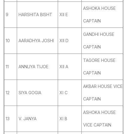
ASHOKA HOUSE
9
HARSHITA BISHT
XII E
CAPTAIN
GANDHI HOUSE
10
AARADHYA JOSHI
XII D
CAPTAIN
TAGORE HOUSE
11
ANNLIYA TIJOE
XII A
CAPTAIN
AKBAR HOUSE VICE
12
SIYA GOGIA
XI C
CAPTAIN
ASHOKA HOUSE
13
V. JANYA
XI B
VICE CAPTAIN