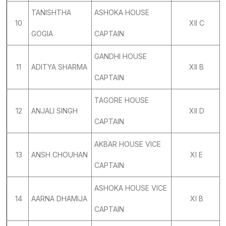
TANISHTHA
ASHOKA HOUSE
10
XII C
GOGIA
CAPTAIN
GANDHI HOUSE
11
ADITYA SHARMA
XII B
CAPTAIN
TAGORE HOUSE
12
ANJALI SINGH
XII D
CAPTAIN
AKBAR HOUSE VICE
13
ANSH CHOUHAN
XI E
CAPTAIN
ASHOKA HOUSE VICE
14
AARNA DHAMIJA
XI B
CAPTAIN