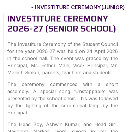
- INVESTITURE CEREMONY(JUNIOR)
INVESTITURE CEREMONY
2026-27 (SENIOR SCHOOL)
The Investiture Ceremony of the Student Council
for the year 2026-27 was held on 24 April 2026
in the school hall. The event was graced by the
Principal, Ms. Esther Mani, Vice- Principal, Mr.
Manish Simon, parents, teachers and students.
The ceremony commenced with a short
assembly. A special song ‘Unstoppable’ was
presented by the school choir. This was followed
by the lighting of the ceremonial lamp by the
Principal.
The Head Boy, Ashwin Kumar, and Head Girl,
Nayonika Sarkar, were sworn in by the