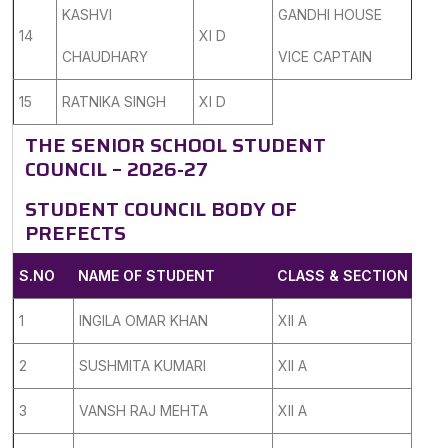
KASHVI
GANDHI HOUSE
14
XI D
CHAUDHARY
VICE CAPTAIN
15
RATNIKA SINGH
XI D
THE SENIOR SCHOOL STUDENT
COUNCIL – 2026-27
STUDENT COUNCIL BODY OF
PREFECTS
S.NO
NAME OF STUDENT
CLASS & SECTION
1
INGILA OMAR KHAN
XII A
2
SUSHMITA KUMARI
XII A
3
VANSH RAJ MEHTA
XII A