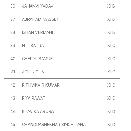
36
JAHANVI YADAV
XI B
37
ABRAHAM MASSEY
XI B
38
ISHAN VERMANI
XI B
39
HITI BATRA
XI C
40
CHERYL SAMUEL
XI C
41
JOEL JOHN
XI C
42
RITHVIKA R KUMAR
XI C
43
RIYA RAWAT
XI C
44
BHAVIKA ARORA
XI D
45
CHANDRASHEKHAR SINGH RANA
XI D