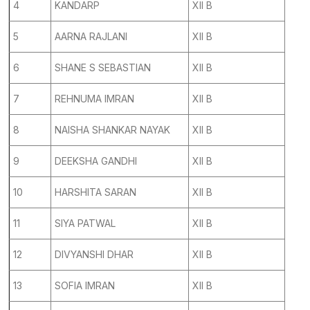
4
KANDARP
XII B
5
AARNA RAJLANI
XII B
6
SHANE S SEBASTIAN
XII B
7
REHNUMA IMRAN
XII B
8
NAISHA SHANKAR NAYAK
XII B
9
DEEKSHA GANDHI
XII B
10
HARSHITA SARAN
XII B
11
SIYA PATWAL
XII B
12
DIVYANSHI DHAR
XII B
13
SOFIA IMRAN
XII B