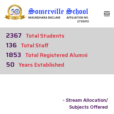
VASUNDHARA ENCLAVE
AFFILIATION NO.
2730013
2367
Total Students
136
Total Staff
1853
Total Registered Alumni
50
Years Established
- Stream Allocation/
Subjects Offered