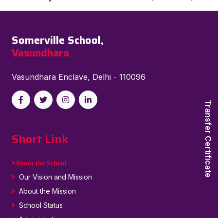
Somerville School,
Vasundhara
Vasundhara Enclave, Delhi - 110096
Transfer Certificate
Short Link
About the School
Our Vision and Mission
About the Mission
School Status