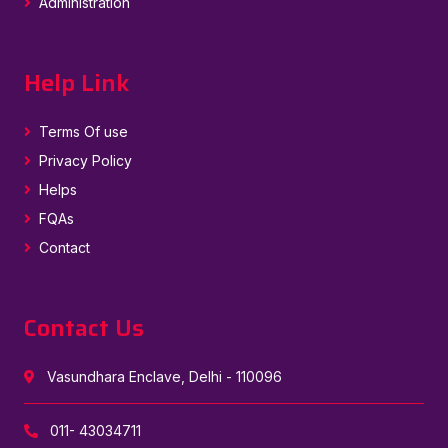
Administration
Help Link
Terms Of use
Privacy Policy
Helps
FQAs
Contact
Contact Us
Vasundhara Enclave, Delhi - 110096
011- 43034711