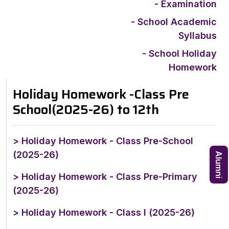
- Examination
- School Academic
Syllabus
- School Holiday
Homework
Holiday Homework -Class Pre
School(2025-26) to 12th
> Holiday Homework - Class Pre-School
(2025-26)
Alumni
> Holiday Homework - Class Pre-Primary
(2025-26)
> Holiday Homework - Class I (2025-26)