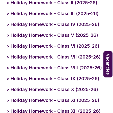
> Holiday Homework - Class II (2025-26)
> Holiday Homework - Class III (2025-26)
> Holiday Homework - Class IV (2025-26)
> Holiday Homework - Class V (2025-26)
> Holiday Homework - Class VI (2025-26)
Vacancies
> Holiday Homework - Class VII (2025-26)
> Holiday Homework - Class VIII (2025-26)
> Holiday Homework - Class IX (2025-26)
> Holiday Homework - Class X (2025-26)
> Holiday Homework - Class XI (2025-26)
> Holiday Homework - Class XII (2025-26)