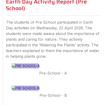
Earth Day Activity Report (Pre
School)
The students of Pre School participated in Earth
Day activities on Wednesday, 22 April 2026. The
students were made aware about the importance of
plants and caring for nature. They actively
participated in the ‘Watering the Plants’ activity. The
teachers explained to them the importance of water
in helping plants grow.
Pre-School - A
Pre-School - B