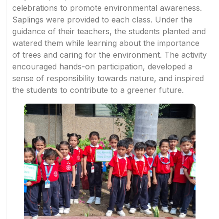
celebrations to promote environmental awareness.
Saplings were provided to each class. Under the
guidance of their teachers, the students planted and
watered them while learning about the importance
of trees and caring for the environment. The activity
encouraged hands-on participation, developed a
sense of responsibility towards nature, and inspired
the students to contribute to a greener future.