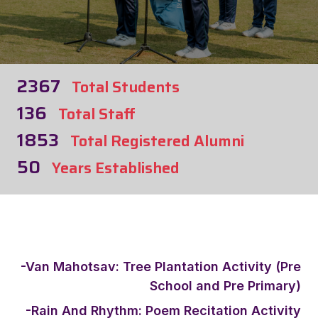
2367
Total Students
136
Total Staff
1853
Total Registered Alumni
50
Years Established
-Van Mahotsav: Tree Plantation Activity (Pre
School and Pre Primary)
-Rain And Rhythm: Poem Recitation Activity