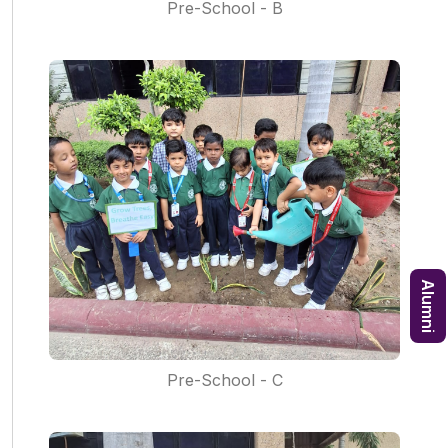
Pre-School - B
Alumni
Pre-School - C