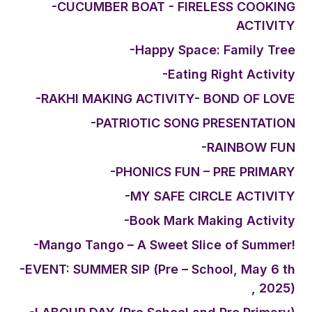
-CUCUMBER BOAT - FIRELESS COOKING
ACTIVITY
-Happy Space: Family Tree
-Eating Right Activity
-RAKHI MAKING ACTIVITY- BOND OF LOVE
-PATRIOTIC SONG PRESENTATION
-RAINBOW FUN
-PHONICS FUN – PRE PRIMARY
-MY SAFE CIRCLE ACTIVITY
-Book Mark Making Activity
-Mango Tango – A Sweet Slice of Summer!
-EVENT: SUMMER SIP (Pre – School, May 6 th
, 2025)