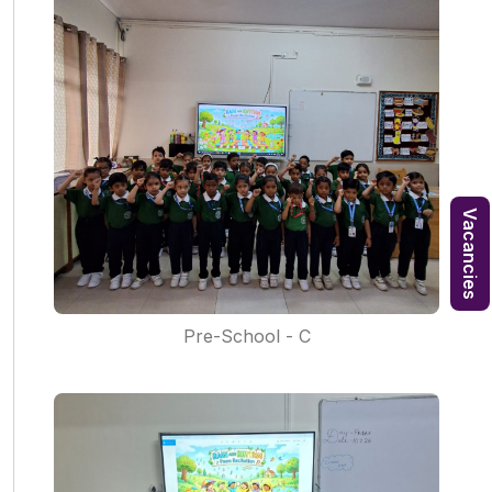
Vacancies
Pre-School - C