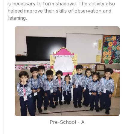
is necessary to form shadows. The activity also
helped improve their skills of observation and
listening.
Pre-School - A