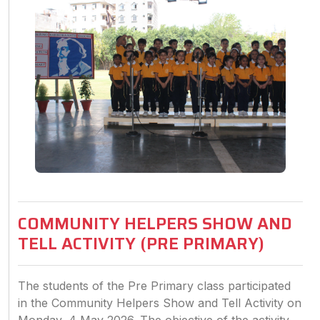
COMMUNITY HELPERS SHOW AND
TELL ACTIVITY (PRE PRIMARY)
The students of the Pre Primary class participated
in the Community Helpers Show and Tell Activity on