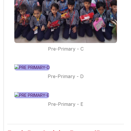
Pre-Primary - C
Pre-Primary - D
Pre-Primary - E