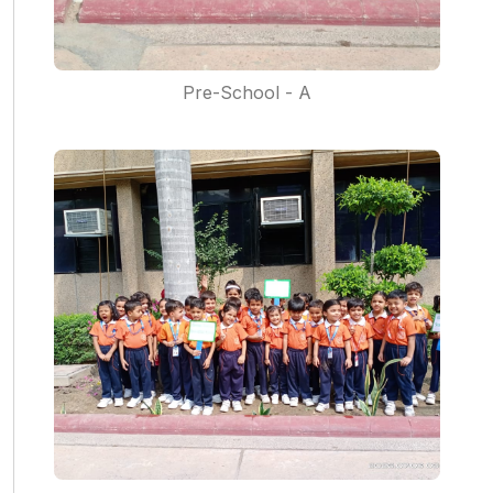
Pre-School - A