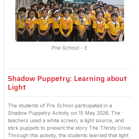
Pre-School - E
Shadow Puppetry: Learning about
Light
The students of Pre School participated in a
Shadow Puppetry Activity on 15 May 2026. The
teachers used a white screen, a light source, and
stick puppets to present the story The Thirsty Crow.
Through this activity, the students learned that light