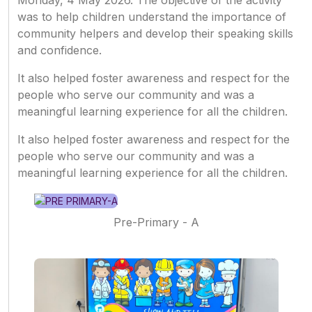
Monday, 4 May 2026. The objective of the activity
was to help children understand the importance of
community helpers and develop their speaking skills
and confidence.
It also helped foster awareness and respect for the
people who serve our community and was a
meaningful learning experience for all the children.
It also helped foster awareness and respect for the
people who serve our community and was a
meaningful learning experience for all the children.
Pre-Primary - A