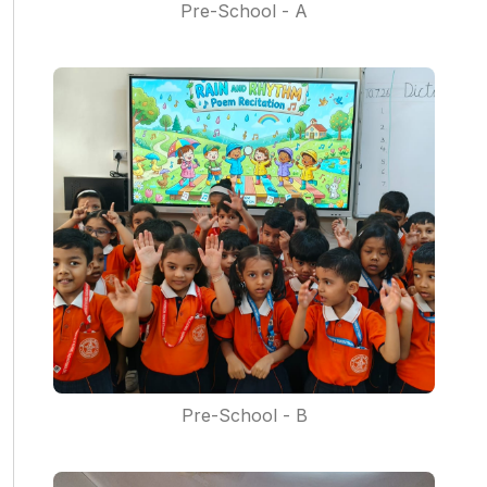
Pre-School - A
Pre-School - B