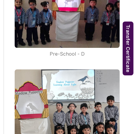
Transfer Certificate
Pre-School - D