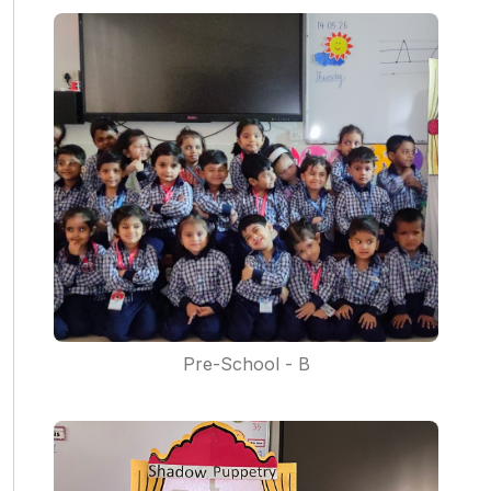
Pre-School - B