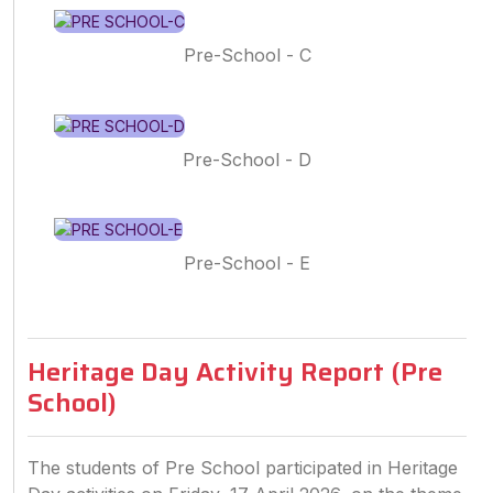
Pre-School - C
Pre-School - D
Pre-School - E
Heritage Day Activity Report (Pre
School)
The students of Pre School participated in Heritage