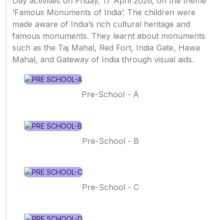
Day activities on Friday, 17 April 2026, on the theme
‘Famous Monuments of India’. The children were
made aware of India’s rich cultural heritage and
famous monuments. They learnt about monuments
such as the Taj Mahal, Red Fort, India Gate, Hawa
Mahal, and Gateway of India through visual aids.
Pre-School - A
Pre-School - B
Pre-School - C