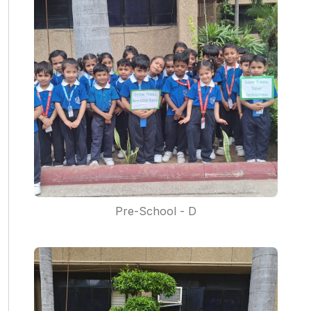
Pre-School - D