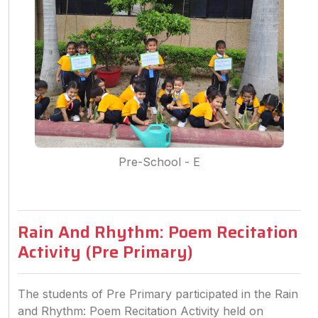
Pre-School - E
Rain And Rhythm: Poem Recitation
Activity (Pre Primary)
The students of Pre Primary participated in the Rain
and Rhythm: Poem Recitation Activity held on