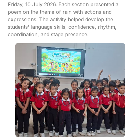
Friday, 10 July 2026. Each section presented a
poem on the theme of rain with actions and
expressions. The activity helped develop the
students' language skills, confidence, rhythm,
coordination, and stage presence.