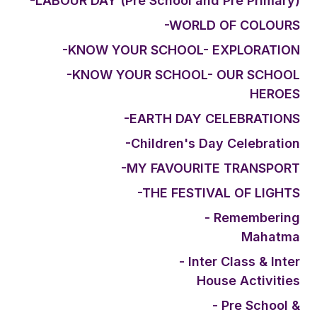
-LABOUR DAY (Pre School and Pre Primary)
-WORLD OF COLOURS
-KNOW YOUR SCHOOL- EXPLORATION
-KNOW YOUR SCHOOL- OUR SCHOOL
HEROES
-EARTH DAY CELEBRATIONS
-Children's Day Celebration
-MY FAVOURITE TRANSPORT
-THE FESTIVAL OF LIGHTS
- Remembering
Mahatma
- Inter Class & Inter
House Activities
- Pre School &