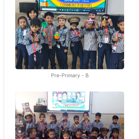
Pre-Primary - B