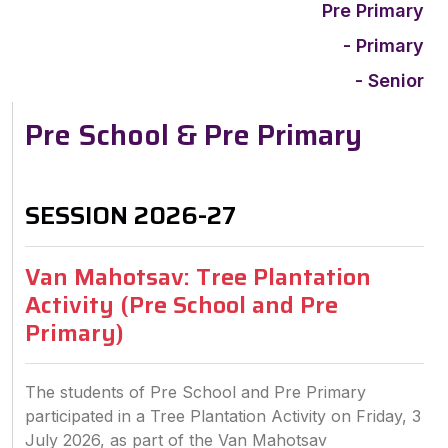
Pre Primary
- Primary
- Senior
Pre School & Pre Primary
SESSION 2026-27
Van Mahotsav: Tree Plantation
Activity (Pre School and Pre
Primary)
The students of Pre School and Pre Primary
participated in a Tree Plantation Activity on Friday, 3
July 2026, as part of the Van Mahotsav