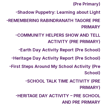
(Pre Primary)
-Shadow Puppetry: Learning about Light
-REMEMBERING RABINDRANATH TAGORE PRE
PRIMARY
-COMMUNITY HELPERS SHOW AND TELL
ACTIVITY (PRE PRIMARY)
-Earth Day Activity Report (Pre School)
-Heritage Day Activity Report (Pre School)
-First Steps Around My School Activity (Pre
School)
-SCHOOL TALK TIME ACTIVITY (PRE
PRIMARY)
-HERITAGE DAY ACTIVITY – PRE SCHOOL
AND PRE PRIMARY