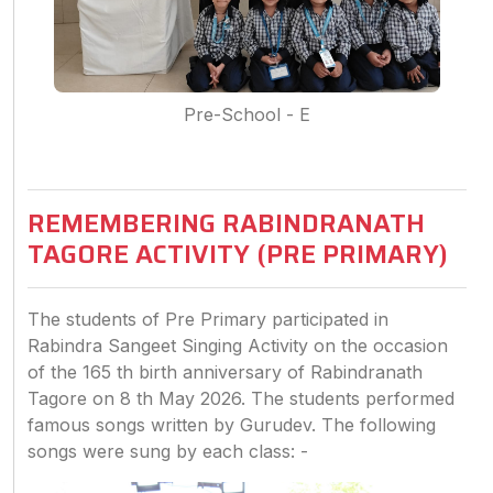
Pre-School - E
REMEMBERING RABINDRANATH
TAGORE ACTIVITY (PRE PRIMARY)
The students of Pre Primary participated in
Rabindra Sangeet Singing Activity on the occasion
of the 165 th birth anniversary of Rabindranath
Tagore on 8 th May 2026. The students performed
famous songs written by Gurudev. The following
songs were sung by each class: -