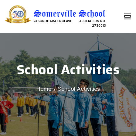
VASUNDHARA ENCLAVE
AFFILIATION NO.
2730013
School Activities
Home
School Activities