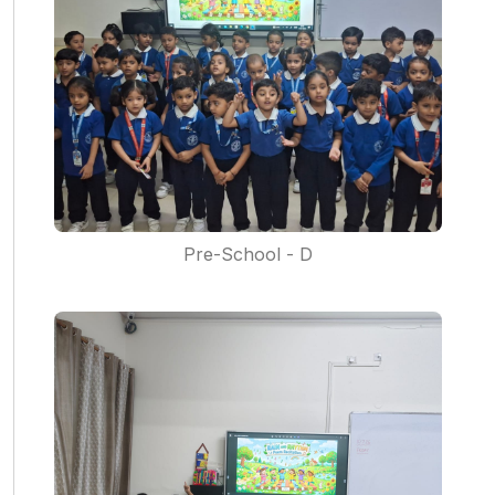
Pre-School - D