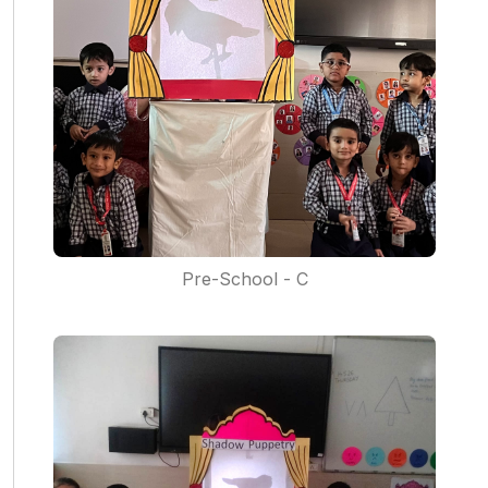
Pre-School - C