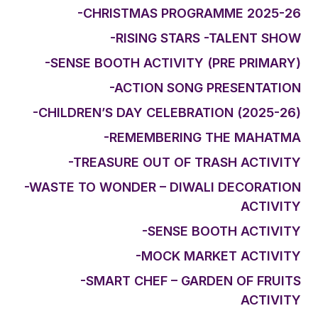
-CHRISTMAS PROGRAMME 2025-26
-RISING STARS -TALENT SHOW
-SENSE BOOTH ACTIVITY (PRE PRIMARY)
-ACTION SONG PRESENTATION
-CHILDREN’S DAY CELEBRATION (2025-26)
-REMEMBERING THE MAHATMA
-TREASURE OUT OF TRASH ACTIVITY
-WASTE TO WONDER – DIWALI DECORATION
ACTIVITY
-SENSE BOOTH ACTIVITY
-MOCK MARKET ACTIVITY
-SMART CHEF – GARDEN OF FRUITS
ACTIVITY